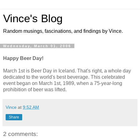
Vince's Blog
Random musings, fascinations, and findings by Vince.
Wednesday, March 01, 2006
Happy Beer Day!
March 1st is Beer Day in Iceland. That's right, a whole day
dedicated to the world's best beverage. This celebrated
event began on March 1st, 1989, when a 75-year-long
prohibition of beer was lifted.
Vince
at
9:52 AM
Share
2 comments: