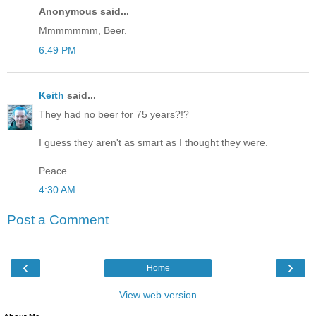
Anonymous said...
Mmmmmmm, Beer.
6:49 PM
Keith
said...
They had no beer for 75 years?!?
I guess they aren't as smart as I thought they were.
Peace.
4:30 AM
Post a Comment
‹
›
Home
View web version