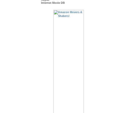
Internet Movie DB