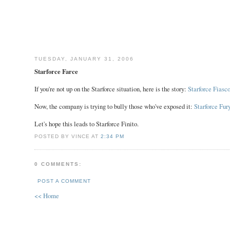
TUESDAY, JANUARY 31, 2006
Starforce Farce
If you're not up on the Starforce situation, here is the story:
Starforce Fiasc
Now, the company is trying to bully those who've exposed it:
Starforce Fur
Let's hope this leads to Starforce Finito.
POSTED BY VINCE AT
2:34 PM
0 COMMENTS:
POST A COMMENT
<< Home