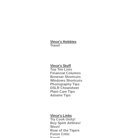
Vince's Hobbies
Travel
Vince's Stuff
Top Ten Lists
Financial Columns
Browser Shortcuts
Windows Shortcuts
Photography Tips
DSLR Cheatsheet
Plant Care Tips
Adsene Tips
Vince's Links
Try Cook Unity!
Buy Spirit Airlines!
Woot!
Roar of the Tigers
Futon Critic
Kayak