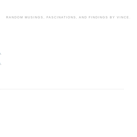
RANDOM MUSINGS, FASCINATIONS, AND FINDINGS BY VINCE.
o
.
y
.