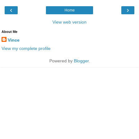
‹
›
Home
View web version
About Me
Vince
View my complete profile
Powered by
Blogger
.