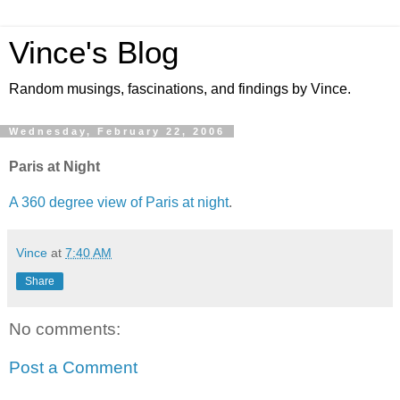
Vince's Blog
Random musings, fascinations, and findings by Vince.
Wednesday, February 22, 2006
Paris at Night
A 360 degree view of Paris at night
.
Vince
at
7:40 AM
Share
No comments:
Post a Comment