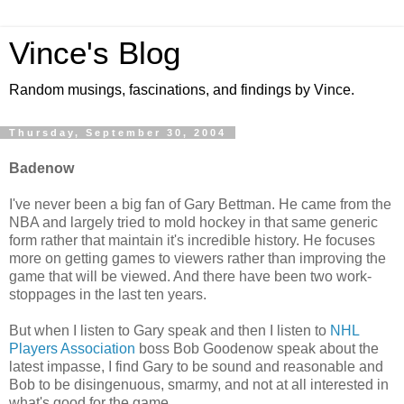
Vince's Blog
Random musings, fascinations, and findings by Vince.
Thursday, September 30, 2004
Badenow
I've never been a big fan of Gary Bettman. He came from the
NBA and largely tried to mold hockey in that same generic
form rather that maintain it's incredible history. He focuses
more on getting games to viewers rather than improving the
game that will be viewed. And there have been two work-
stoppages in the last ten years.
But when I listen to Gary speak and then I listen to
NHL
Players Association
boss Bob Goodenow speak about the
latest impasse, I find Gary to be sound and reasonable and
Bob to be disingenuous, smarmy, and not at all interested in
what's good for the game.