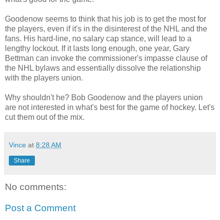
Goodenow seems to think that his job is to get the most for
the players, even if it's in the disinterest of the NHL and the
fans. His hard-line, no salary cap stance, will lead to a
lengthy lockout. If it lasts long enough, one year, Gary
Bettman can invoke the commissioner's impasse clause of
the NHL bylaws and essentially dissolve the relationship
with the players union.
Why shouldn't he? Bob Goodenow and the players union
are not interested in what's best for the game of hockey. Let's
cut them out of the mix.
Vince
at
8:28 AM
Share
No comments:
Post a Comment