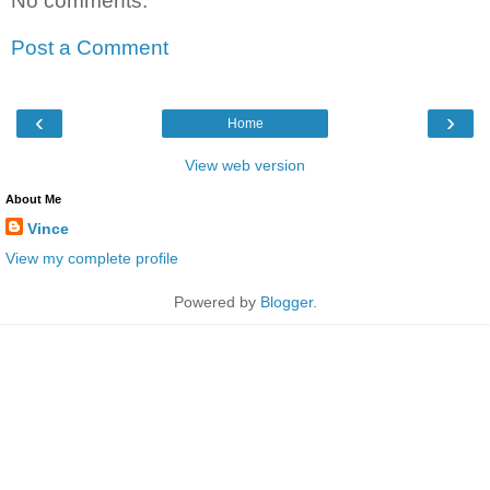
No comments:
Post a Comment
‹
›
Home
View web version
About Me
Vince
View my complete profile
Powered by
Blogger
.