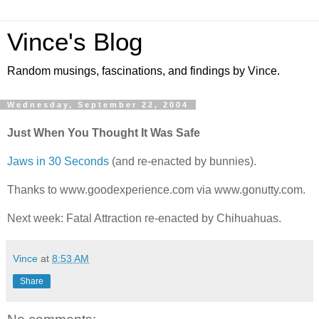
Vince's Blog
Random musings, fascinations, and findings by Vince.
Wednesday, September 22, 2004
Just When You Thought It Was Safe
Jaws in 30 Seconds
(and re-enacted by bunnies).
Thanks to www.goodexperience.com via www.gonutty.com.
Next week: Fatal Attraction re-enacted by Chihuahuas.
Vince
at
8:53 AM
Share