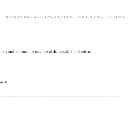
RANDOM MUSINGS, FASCINATIONS, AND FINDINGS BY VINCE.
 try and influence the outcome of the presidential election.
te It