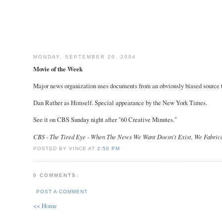
MONDAY, SEPTEMBER 20, 2004
Movie of the Week
Major news organization uses documents from an obviously biased source to
Dan Rather as Himself. Special appearance by the New York Times.
See it on CBS Sunday night after "60 Creative Minutes."
CBS - The Tired Eye - When The News We Want Doesn't Exist, We Fabrica
POSTED BY VINCE AT
2:50 PM
0 COMMENTS:
POST A COMMENT
<< Home