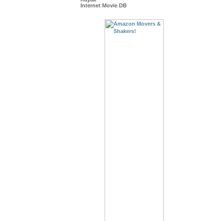
Internet Movie DB