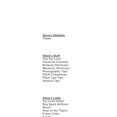
Vince's Hobbies
Travel
Vince's Stuff
Top Ten Lists
Financial Columns
Browser Shortcuts
Windows Shortcuts
Photography Tips
DSLR Cheatsheet
Plant Care Tips
Adsene Tips
Vince's Links
Try Cook Unity!
Buy Spirit Airlines!
Woot!
Roar of the Tigers
Futon Critic
Kayak