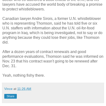
lawyers have accused the world body of breaking a promise
to protect whistleblowers.
Canadian lawyer Andre Sirois, a former U.N. whistleblower
who is representing Thomson, said he has told five or six
U.N. staffers with information about the U.N. oil-for-food
program in Iraq, which is being investigated, not to say or do
anything because they could lose their jobs, like Thomson
did.
After a dozen years of contract renewals and good
performance evaluations, Thomson said he was informed on
Nov. 23 that his contract wasn't going to be renewed after
Dec. 31.
Yeah, nothing fishy there.
Vince
at
11:26 AM
Share