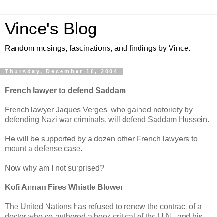
Vince's Blog
Random musings, fascinations, and findings by Vince.
Thursday, December 16, 2004
French lawyer to defend Saddam
French lawyer Jaques Verges, who gained notoriety by
defending Nazi war criminals, will defend Saddam Hussein.
He will be supported by a dozen other French lawyers to
mount a defense case.
Now why am I not surprised?
Kofi Annan Fires Whistle Blower
The United Nations has refused to renew the contract of a
doctor who co-authored a book critical of the U.N., and his