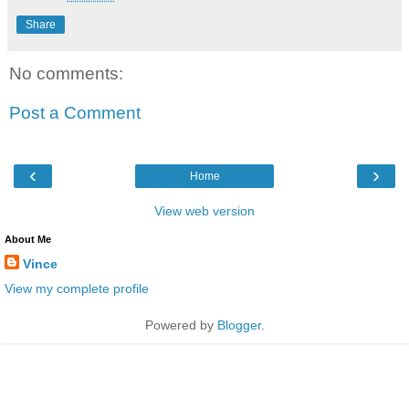
Share
No comments:
Post a Comment
‹
›
Home
View web version
About Me
Vince
View my complete profile
Powered by
Blogger
.