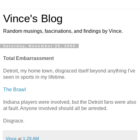
Vince's Blog
Random musings, fascinations, and findings by Vince.
Saturday, November 20, 2004
Total Embarrassment
Detroit, my home town, disgraced itself beyond anything I've
seen in sports in my lifetime.
The Brawl
Indiana players were involved, but the Detroit fans were also
at fault. Anyone involved should all be arrested.
Disgrace.
Vince
at
1:29 AM