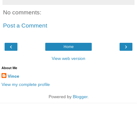
No comments:
Post a Comment
‹
›
Home
View web version
About Me
Vince
View my complete profile
Powered by
Blogger
.