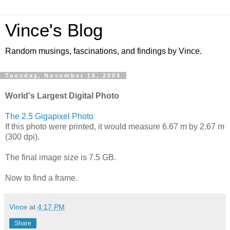
Vince's Blog
Random musings, fascinations, and findings by Vince.
Tuesday, November 16, 2004
World's Largest Digital Photo
The 2.5 Gigapixel Photo
If this photo were printed, it would measure 6.67 m by 2.67 m
(300 dpi).
The final image size is 7.5 GB.
Now to find a frame.
Vince
at
4:17 PM
Share