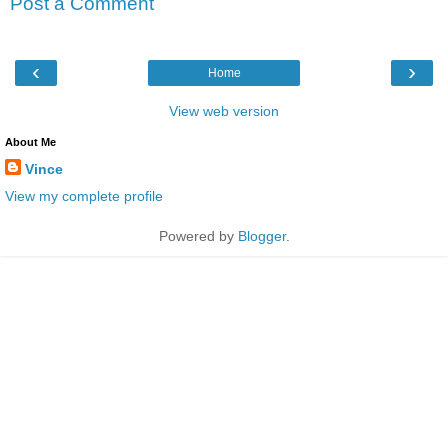
Post a Comment
‹
›
Home
View web version
About Me
Vince
View my complete profile
Powered by
Blogger
.