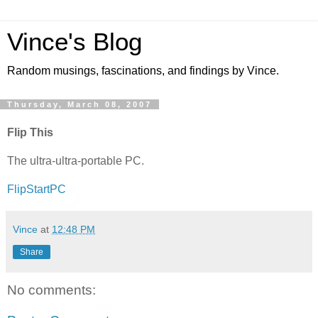
Vince's Blog
Random musings, fascinations, and findings by Vince.
Thursday, March 08, 2007
Flip This
The ultra-ultra-portable PC.
FlipStartPC
Vince
at
12:48 PM
Share
No comments: