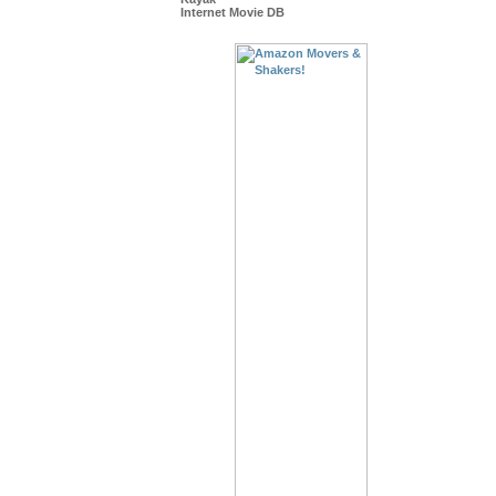
Internet Movie DB