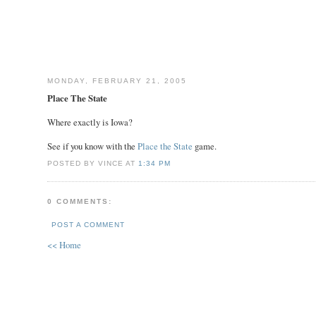
MONDAY, FEBRUARY 21, 2005
Place The State
Where exactly is Iowa?
See if you know with the
Place the State
game.
POSTED BY VINCE AT
1:34 PM
0 COMMENTS:
POST A COMMENT
<< Home