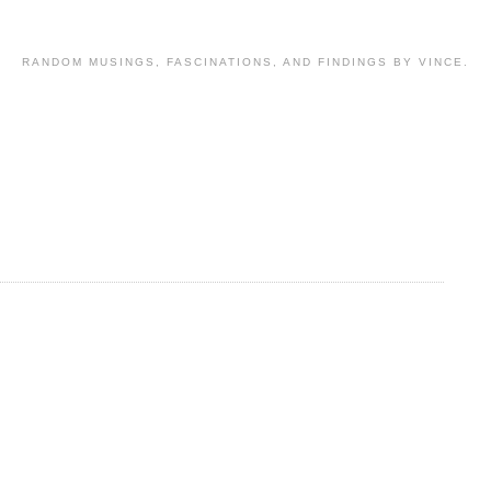
RANDOM MUSINGS, FASCINATIONS, AND FINDINGS BY VINCE.