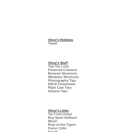
Vince's Hobbies
Travel
Vince's Stuff
Top Ten Lists
Financial Columns
Browser Shortcuts
Windows Shortcuts
Photography Tips
DSLR Cheatsheet
Plant Care Tips
Adsene Tips
Vince's Links
Try Cook Unity!
Buy Spirit Airlines!
Woot!
Roar of the Tigers
Futon Critic
Kayak