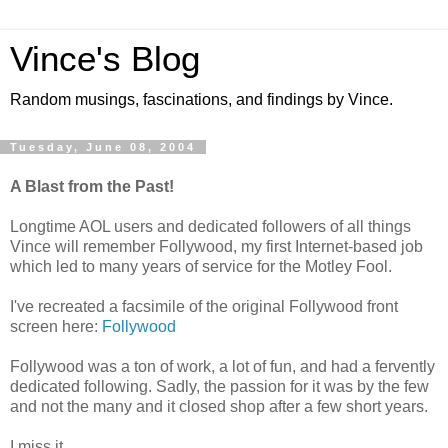
Vince's Blog
Random musings, fascinations, and findings by Vince.
Tuesday, June 08, 2004
A Blast from the Past!
Longtime AOL users and dedicated followers of all things
Vince will remember Follywood, my first Internet-based job
which led to many years of service for the Motley Fool.
I've recreated a facsimile of the original Follywood front
screen here:
Follywood
Follywood was a ton of work, a lot of fun, and had a fervently
dedicated following. Sadly, the passion for it was by the few
and not the many and it closed shop after a few short years.
I miss it.