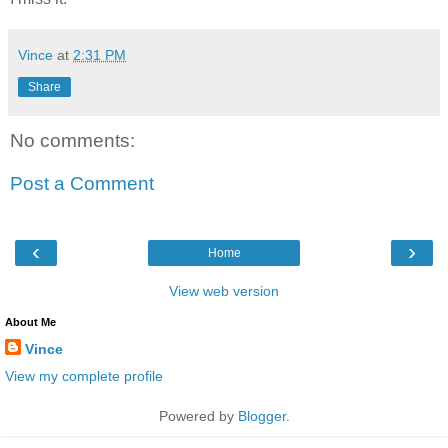
Vince
at
2:31 PM
Share
No comments:
Post a Comment
‹
›
Home
View web version
About Me
Vince
View my complete profile
Powered by
Blogger
.