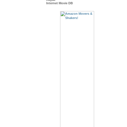
Internet Movie DB