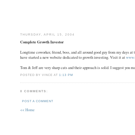
THURSDAY, APRIL 15, 2004
Complete Growth Investor
Longtime coworker, friend, boss, and all around good guy from my days at t
have started a new website dedicated to growth investing. Visit it at
www.
Tom & Jeff are very sharp cats and their approach is solid. I suggest you m
POSTED BY VINCE AT
1:13 PM
0 COMMENTS:
POST A COMMENT
<< Home