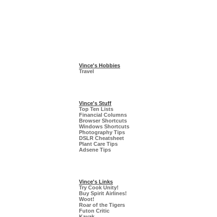
Vince's Hobbies
Travel
Vince's Stuff
Top Ten Lists
Financial Columns
Browser Shortcuts
Windows Shortcuts
Photography Tips
DSLR Cheatsheet
Plant Care Tips
Adsene Tips
Vince's Links
Try Cook Unity!
Buy Spirit Airlines!
Woot!
Roar of the Tigers
Futon Critic
Kayak