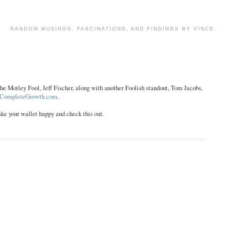
RANDOM MUSINGS, FASCINATIONS, AND FINDINGS BY VINCE.
he Motley Fool, Jeff Fischer, along with another Foolish standout, Tom Jacobs,
CompleteGrowth.com
.
ake your wallet happy and check this out.